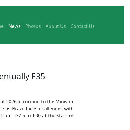
me
News
Photos
About Us
Contact Us
entually E35
f of 2026 according to the Minister
 as Brazil faces challenges with
from E27.5 to E30 at the start of