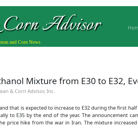
 Corn Advisor
Ho
ybean and Corn News
Ethanol Mixture from E30 to E32, Ev
an & Corn Advisor, Inc.
0 and that is expected to increase to E32 during the first hal
ally to E35 by the end of the year. The announcement came
he price hike from the war in Iran. The mixture increased 