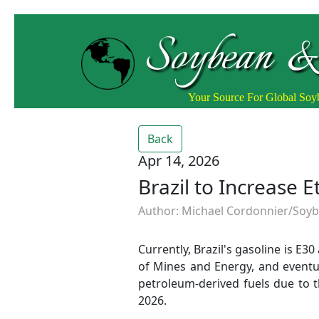
Soybean &
Your Source For Global So
Back
Apr 14, 2026
Brazil to Increase 
Author: Michael Cordonnier/Soybe
Currently, Brazil's gasoline is E3
of Mines and Energy, and eventu
petroleum-derived fuels due to t
2026.