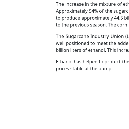
The increase in the mixture of et
Approximately 54% of the sugarca
to produce approximately 44.5 bi
to the previous season. The corn e
The Sugarcane Industry Union (U
well positioned to meet the adde
billion liters of ethanol. This inc
Ethanol has helped to protect the 
prices stable at the pump.