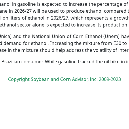
hanol in gasoline is expected to increase the percentage o
ne in 2026/27 will be used to produce ethanol compared to 
llion liters of ethanol in 2026/27, which represents a gro
thanol sector alone is expected to increase its production by
nica) and the National Union of Corn Ethanol (Unem) have
d demand for ethanol. Increasing the mixture from E30 to 
rease in the mixture should help address the volatility of inte
Brazilian consumer. While gasoline tracked the oil hike in 
Copyright Soybean and Corn Advisor, Inc. 2009-2023