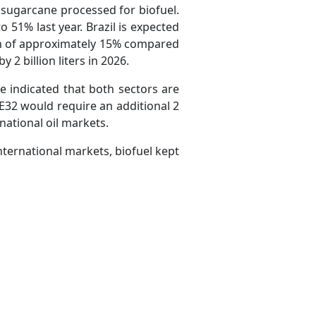
f sugarcane processed for biofuel.
51% last year. Brazil is expected
wth of approximately 15% compared
 2 billion liters in 2026.
 indicated that both sectors are
E32 would require an additional 2
rnational oil markets.
international markets, biofuel kept