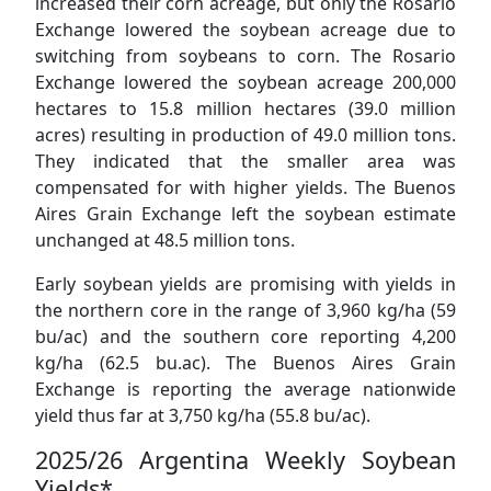
increased their corn acreage, but only the Rosario
Exchange lowered the soybean acreage due to
switching from soybeans to corn. The Rosario
Exchange lowered the soybean acreage 200,000
hectares to 15.8 million hectares (39.0 million
acres) resulting in production of 49.0 million tons.
They indicated that the smaller area was
compensated for with higher yields. The Buenos
Aires Grain Exchange left the soybean estimate
unchanged at 48.5 million tons.
Early soybean yields are promising with yields in
the northern core in the range of 3,960 kg/ha (59
bu/ac) and the southern core reporting 4,200
kg/ha (62.5 bu.ac). The Buenos Aires Grain
Exchange is reporting the average nationwide
yield thus far at 3,750 kg/ha (55.8 bu/ac).
2025/26 Argentina Weekly Soybean
Yields*