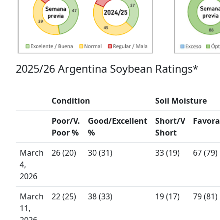
2025/26 Argentina Soybean Ratings*
Condition
Soil Moisture
Poor/V.
Good/Excellent
Short/V
Favor
Poor %
%
Short
March
26 (20)
30 (31)
33 (19)
67 (79)
4,
2026
March
22 (25)
38 (33)
19 (17)
79 (81)
11,
2026