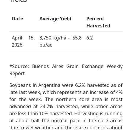
Date
Average Yield
Percent
Harvested
April 15,
3,750 kg/ha – 55.8
6.2
2026
bu/ac
*Source: Buenos Aires Grain Exchange Weekly
Report
Soybeans in Argentina were 6.2% harvested as of
late last week, which represents an increase of 4%
for the week. The northern core area is most
advanced at 24.7% harvested, while other areas
are less than 10% harvested. Harvesting is running
at about half the normal pace in the core areas
due to wet weather and there are concerns about