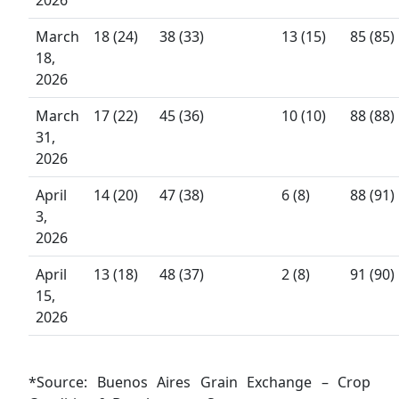
March
18 (24)
38 (33)
13 (15)
85 (85)
18,
2026
March
17 (22)
45 (36)
10 (10)
88 (88)
31,
2026
April
14 (20)
47 (38)
6 (8)
88 (91)
3,
2026
April
13 (18)
48 (37)
2 (8)
91 (90)
15,
2026
*Source: Buenos Aires Grain Exchange – Crop