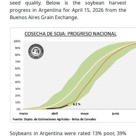
seed quality. Below is the soybean harvest
progress in Argentina for April 15, 2026 from the
Buenos Aires Grain Exchange.
Soybeans in Argentina were rated 13% poor, 39%