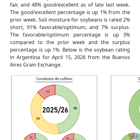
fair, and 48% good/excellent as of late last week.
The good/excellent percentage is up 1% from the
prior week. Soil moisture for soybeans is rated 2%
short, 91% favorable/optimum, and 7% surplus.
The favorable/optimum percentage is up 3%
compared to the prior week and the surplus
percentage is up 1%. Below is the soybean rating
in Argentina for April 15, 2026 from the Buenos
Aires Grain Exchange.