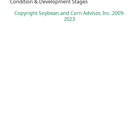
Condition & Development Stages
Copyright Soybean and Corn Advisor, Inc. 2009-
2023