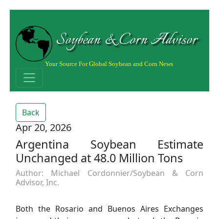
Soybean & Corn Advisor
Your Source For Global Soybean and Corn News
Back
Apr 20, 2026
Argentina Soybean Estimate
Unchanged at 48.0 Million Tons
Author: Michael Cordonnier/Soybean & Corn
Advisor, Inc.
Both the Rosario and Buenos Aires Exchanges