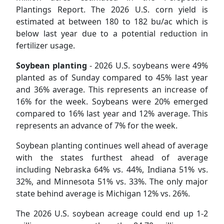
Plantings Report. The 2026 U.S. corn yield is
estimated at between 180 to 182 bu/ac which is
below last year due to a potential reduction in
fertilizer usage.
Soybean planting
- 2026 U.S. soybeans were 49%
planted as of Sunday compared to 45% last year
and 36% average. This represents an increase of
16% for the week. Soybeans were 20% emerged
compared to 16% last year and 12% average. This
represents an advance of 7% for the week.
Soybean planting continues well ahead of average
with the states furthest ahead of average
including Nebraska 64% vs. 44%, Indiana 51% vs.
32%, and Minnesota 51% vs. 33%. The only major
state behind average is Michigan 12% vs. 26%.
The 2026 U.S. soybean acreage could end up 1-2