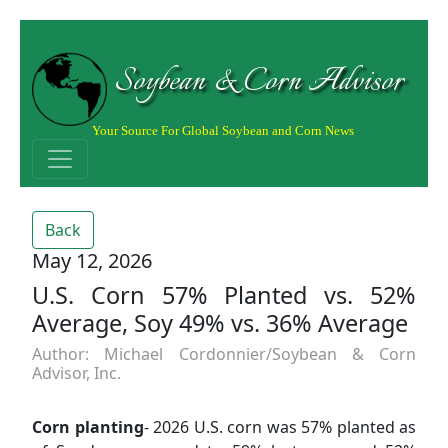
Soybean & Corn Advisor
Your Source For Global Soybean and Corn News
Back
May 12, 2026
U.S. Corn 57% Planted vs. 52%
Average, Soy 49% vs. 36% Average
Author: Michael Cordonnier/Soybean & Corn
Advisor, Inc.
Corn planting
- 2026 U.S. corn was 57% planted as