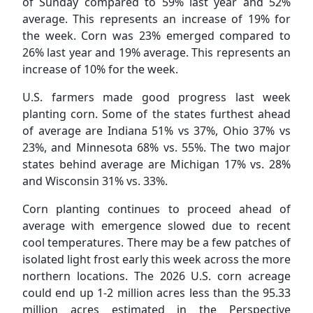
of Sunday compared to 59% last year and 52%
average. This represents an increase of 19% for
the week. Corn was 23% emerged compared to
26% last year and 19% average. This represents an
increase of 10% for the week.
U.S. farmers made good progress last week
planting corn. Some of the states furthest ahead
of average are Indiana 51% vs 37%, Ohio 37% vs
23%, and Minnesota 68% vs. 55%. The two major
states behind average are Michigan 17% vs. 28%
and Wisconsin 31% vs. 33%.
Corn planting continues to proceed ahead of
average with emergence slowed due to recent
cool temperatures. There may be a few patches of
isolated light frost early this week across the more
northern locations. The 2026 U.S. corn acreage
could end up 1-2 million acres less than the 95.33
million acres estimated in the Perspective